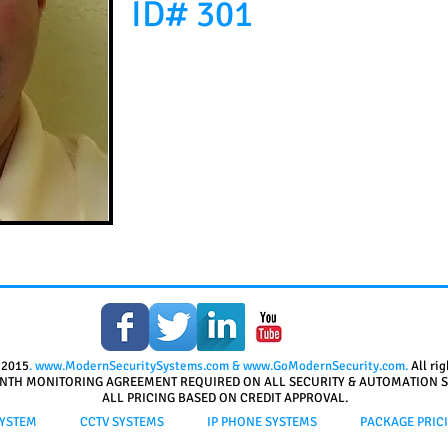
ID# 301
 2015
.
www.ModernSecuritySystems.com
&
www.GoModernSecurity.com
.
All ri
NTH MONITORING AGREEMENT REQUIRED ON ALL SECURITY & AUTOMATION S
ALL PRICING BASED ON CREDIT APPROVAL.
YSTEM
CCTV SYSTEMS
IP PHONE SYSTEMS
PACKAGE PRIC