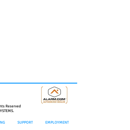
ghts Reserved
YSTEMS.
ING
SUPPORT
EMPLOYMENT