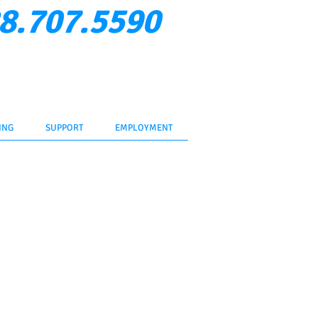
8.707.5590
Verify Rep
ent Login
Contact Us
ING
SUPPORT
EMPLOYMENT