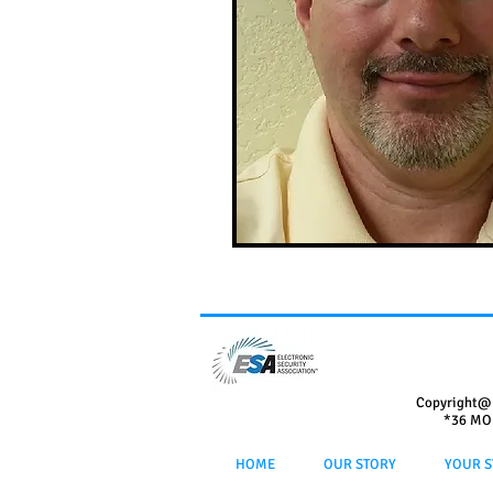
Copyright@
*36 MO
HOME
OUR STORY
YOUR S