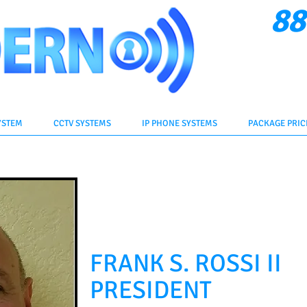
88
Cli
YSTEM
CCTV SYSTEMS
IP PHONE SYSTEMS
PACKAGE PRIC
FRANK S. ROSSI II
PRESIDENT