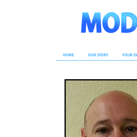
HOME
OUR STORY
YOUR S