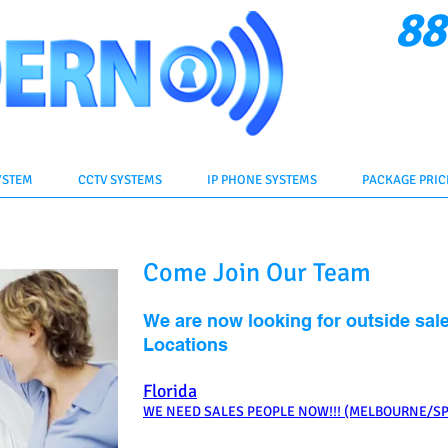
88
Cli
YSTEM
CCTV SYSTEMS
IP PHONE SYSTEMS
PACKAGE PRIC
Come Join Our Team
We are now looking for outside sale
Locations
Florida
WE NEED SALES PEOPLE NOW!!! (MELBOURNE/S