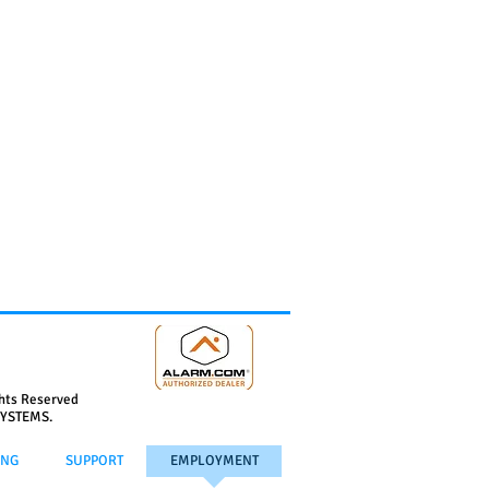
ghts Reserved
YSTEMS.
ING
SUPPORT
EMPLOYMENT