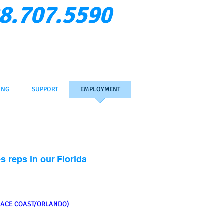
8.707.5590
Verify Rep
ent Login
Contact Us
ING
SUPPORT
EMPLOYMENT
s reps in our Florida
PACE COAST/ORLANDO)