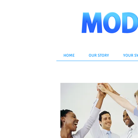
HOME
OUR STORY
YOUR S