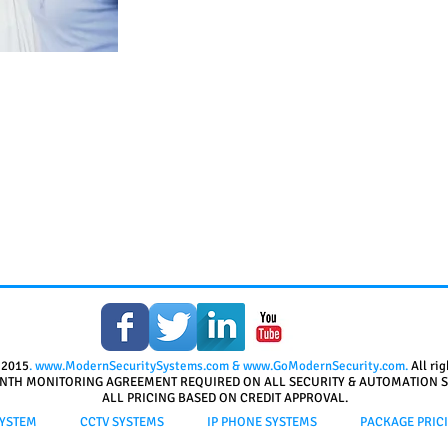
 2015
.
www.ModernSecuritySystems.com
&
www.GoModernSecurity.com
.
All ri
NTH MONITORING AGREEMENT REQUIRED ON ALL SECURITY & AUTOMATION S
ALL PRICING BASED ON CREDIT APPROVAL.
YSTEM
CCTV SYSTEMS
IP PHONE SYSTEMS
PACKAGE PRIC