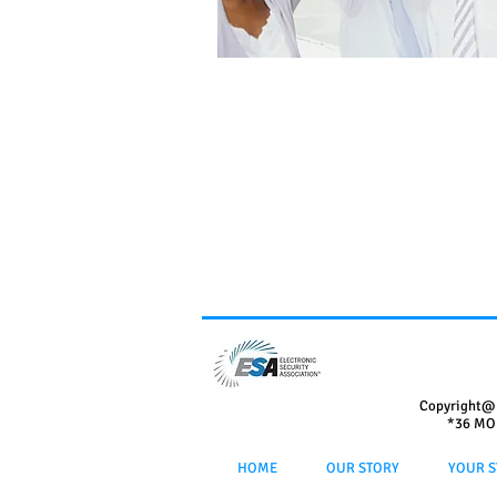
Copyright@
*36 MO
HOME
OUR STORY
YOUR S